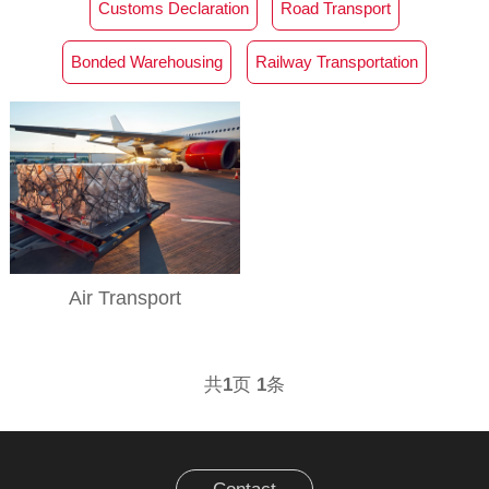
Customs Declaration‌
Road Transport
Bonded Warehousing
Railway Transportation
Air Transport
共
1
页
1
条