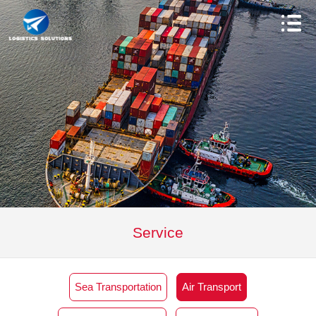
Service
Sea Transportation
Air Transport