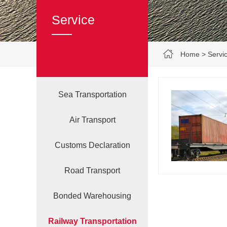
Service
Home
>
Servi
Sea Transportation
Air Transport
Customs Declaration‌
Road Transport
Bonded Warehousing
Railway Transportation