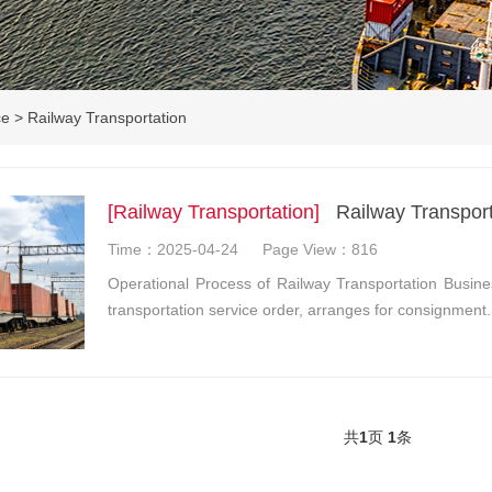
ce
>
Railway Transportation
[Railway Transportation]
Railway Transport
Time：2025-04-24
Page View：816
Operational Process of Railway Transportation Busine
transportation service order, arranges for consignment
共
1
页
1
条