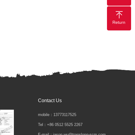
Return
Contact Us
mobile：13773117525
Tel：+86 0512 5525 2267
E-mail：jason.wu@translong-scm.com