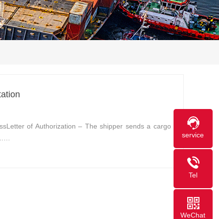
ation
ssLetter of Authorization – The shipper sends a cargo
service
...…
Tel
WeChat