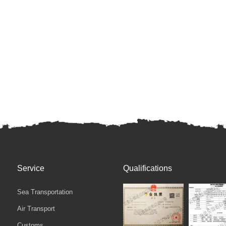
Service
Qualifications
Sea Transportation
Air Transport
Customs