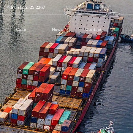
+86 0512 5525 2267
Contact
简体中文
Case
News
Contact