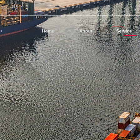
CO.,LTD
Home
About
Service