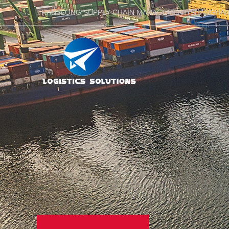
TRANSLONG SUPPLY CHAIN MANAGEMENT(SHANGHAI)