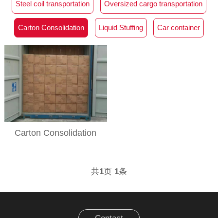
Steel coil transportation
Oversized cargo transportation
Carton Consolidation
Liquid Stuffing
Car container
Carton Consolidation
共
1
页
1
条