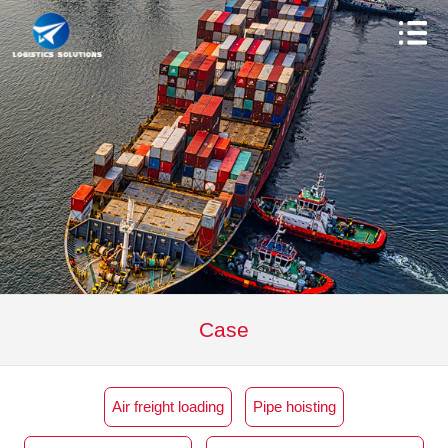
Case
Air freight loading
Pipe hoisting