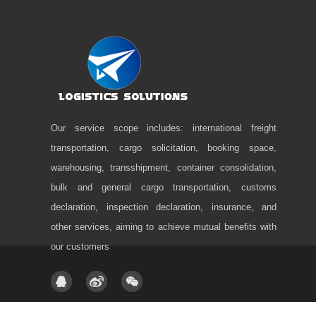
Our service scope includes: international freight
transportation, cargo solicitation, booking space,
warehousing, transshipment, container consolidation,
bulk and general cargo transportation, customs
declaration, inspection declaration, insurance, and
other services, aiming to achieve mutual benefits with
our customers