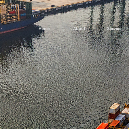
CO.,LTD
Home
About
Service