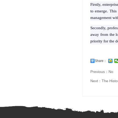
Firstly, enterpri
to emerge. This i
management within
Secondly, profess
away from the lo
priority for the 
Share：
Previous：No
Next：
The Histo