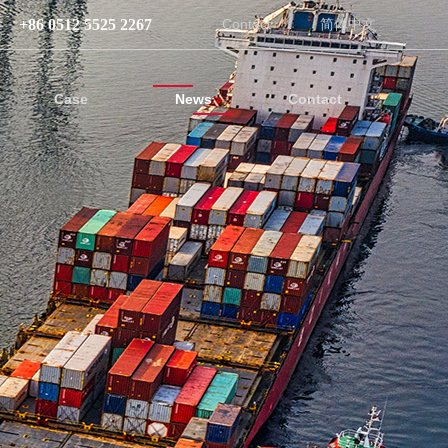
+86 0512 5525 2267
Contact
简体中文
Case
News
Contact