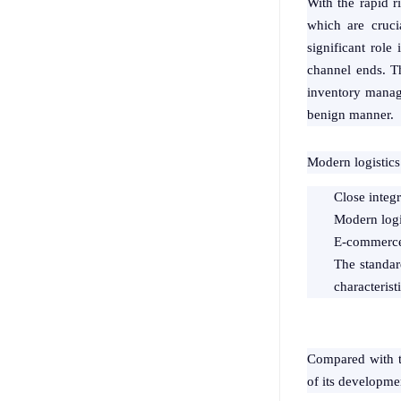
With the rapid r
which are cruci
significant role
channel ends. T
inventory manage
benign manner.
Modern logistics 
Close integ
Modern logis
E-commerce 
The standard
characterist
Compared with the
of its developmen