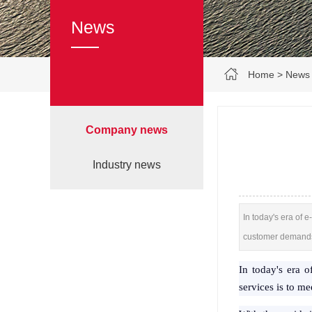
News
Home
>
News
Company news
Industry news
In today's era of 
customer demand
In today's era 
services is to m