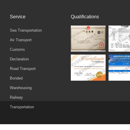
Service
Qualifications
Sea Transportation
Air Transport
Customs
Declaration‌
Road Transport
Bonded
Warehousing
Railway
Transportation