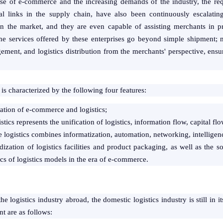
ise of e-commerce and the increasing demands of the industry, the requ
al links in the supply chain, have also been continuously escalatin
 in the market, and they are even capable of assisting merchants in 
he services offered by these enterprises go beyond simple shipment; 
ment, and logistics distribution from the merchants' perspective, ensu
is characterized by the following four features:
ration of e-commerce and logistics;
tics represents the unification of logistics, information flow, capital flo
logistics combines informatization, automation, networking, intelligence
ization of logistics facilities and product packaging, as well as the so
ics of logistics models in the era of e-commerce.
 logistics industry abroad, the domestic logistics industry is still in i
t are as follows: