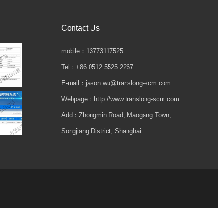
Contact Us
mobile：13773117525
Tel：+86 0512 5525 2267
E-mail：jason.wu@translong-scm.com
Webpage：http://www.translong-scm.com
Add：Zhongmin Road, Maogang Town,
Songjiang District, Shanghai