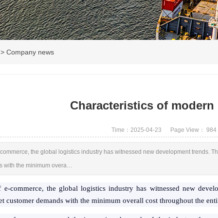
>
Company news
Characteristics of modern 
Time：2025-04-23
Page View：
984
e-commerce, the global logistics industry has witnessed new development trends. The
s with the minimum overa…
of e-commerce, the global logistics industry has witnessed new devel
eet customer demands with the minimum overall cost throughout the entir