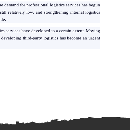
e the demand for professional logistics services has begun
till relatively low, and strengthening internal logistics
ide.
stics services have developed to a certain extent. Moving
d developing third-party logistics has become an urgent