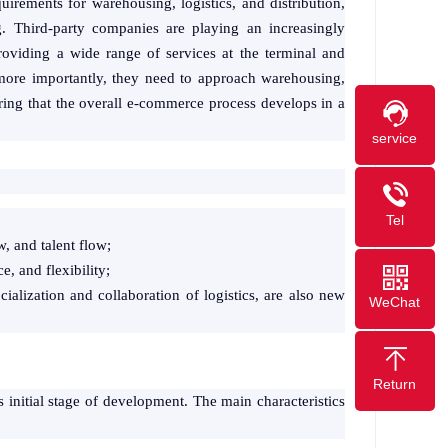
irements for warehousing, logistics, and distribution,
g. Third-party companies are playing an increasingly
providing a wide range of services at the terminal and
more importantly, they need to approach warehousing,
ring that the overall e-commerce process develops in a
service
Tel
w, and talent flow;
, and flexibility;
cialization and collaboration of logistics, are also new
WeChat
Return
ts initial stage of development. The main characteristics