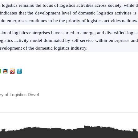
se logistics remains the focus of logistics activities across society, whil
ndicates that the development level of domestic logistics activities is s
 enterprises continues to be the priority of logistics activities nationw
ional logistics enterprises have started to emerge, and diversified logi
gistics activity model dominated by self-service within enterprises an
development of the domestic logistics industry.
ry of Logistics Devel