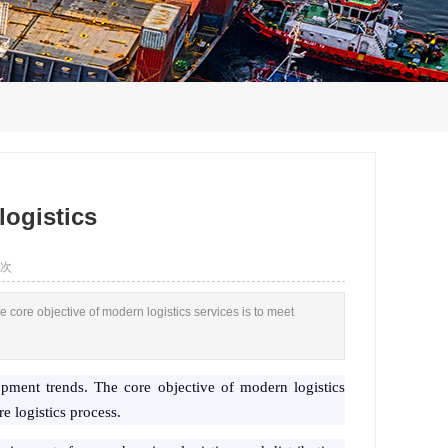
logistics
 次
 core objective of modern logistics services is to meet
opment trends. The core objective of modern logistics
e logistics process.