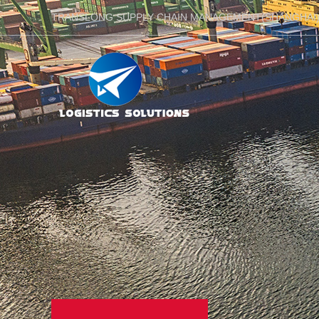
TRANSLONG SUPPLY CHAIN MANAGEMENT(SHANGHAI)